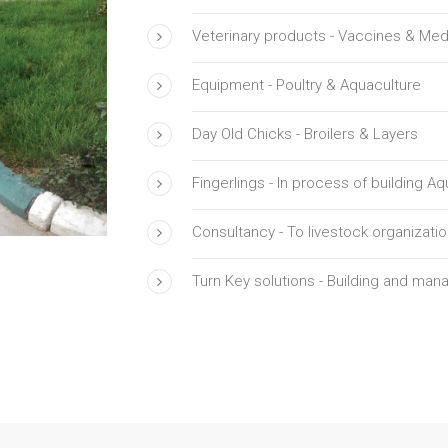
Veterinary products - Vaccines & Med
Equipment - Poultry & Aquaculture
Day Old Chicks - Broilers & Layers
Fingerlings - In process of building A
Consultancy - To livestock organizati
Turn Key solutions - Building and mana