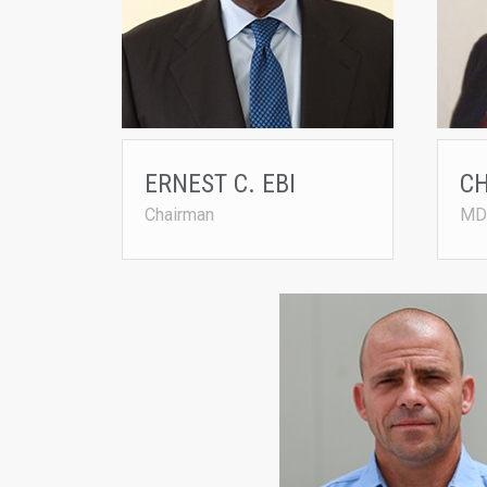
Nigeria
ernest
ERNEST C. EBI
C
Chairman
MD