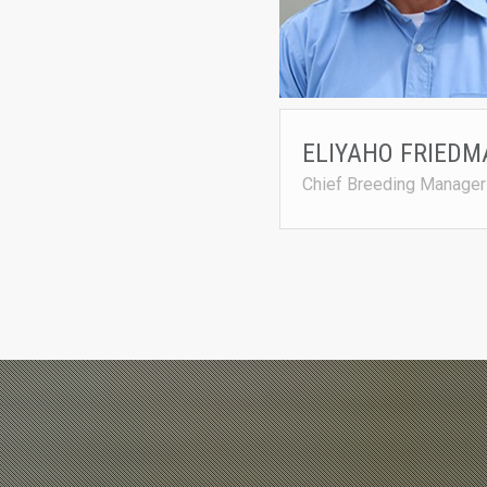
ELIYAHO FRIEDM
Chief Breeding Manager