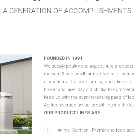
A GENERATION OF ACCOMPLISHMENTS
FOUNDED IN 1991
We supply poultry and aquaculture products 
medium & and small farms, feed mills, nutriti
distributers. Our core farming operation is p
broiler and layer day old chicks to commerci
keep up with the ever-increasing pace of lo
Agrited average annual growth, during the la
OUR PRODUCT LINES ARE:
Animal Nutrition - Premix and feed add