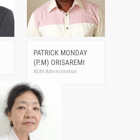
PATRICK MONDAY
(P.M) ORISAREMI
AGM Administration
YUSUF
PAT LAITHOM
Agrited in 1996
• Joined Agrited in 2017
n Accounting, MBA
ited.net
• B.Compt (Bachelor of Account
• B.Comm (Bachelor of Commer