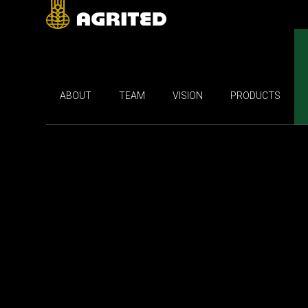
ABOUT
TEAM
VISION
PRODUCTS