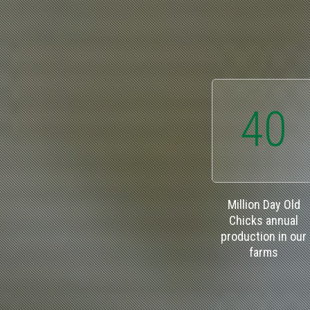
40
Million Day Old
Chicks annual
production in our
farms