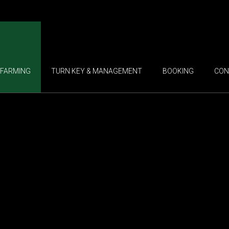
FARMING
TURN KEY & MANAGEMENT
BOOKING
CON