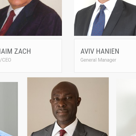
 (CBN)
chaimzah@netvision.net.il
ebi1950@yahoo.com
HAIM ZACH
AVIV HANIEN
/CEO
General Manager
Chief Breeding Manager MS. ELIYAHO
BASHIR 
FRIEDMAN
• Joined 
• Joined Agrited in 2013
• B.Sc. i
eli@agrited.net
bash@agr