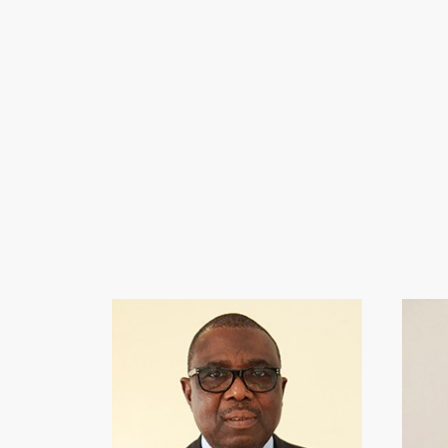
ERNES
• Chair
• Bache
• Ex-Ma
• Forme