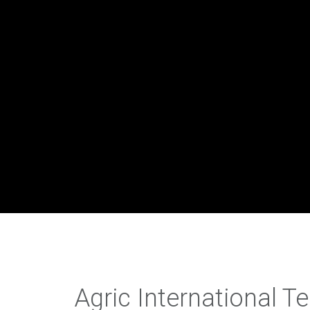
Agric International T