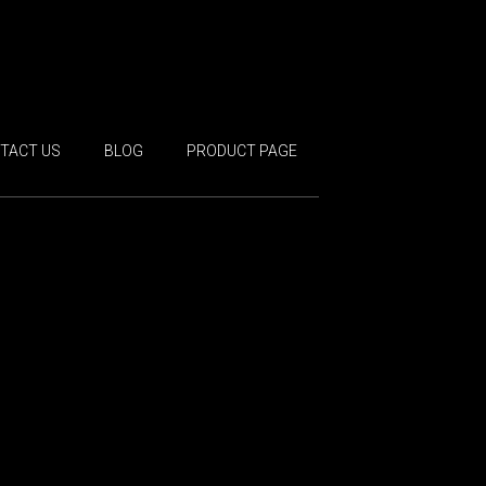
TACT US
BLOG
PRODUCT PAGE