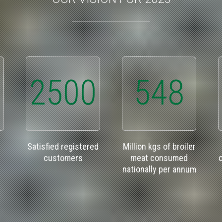
2500
548
Satisfied registered
Million kgs of broiler
customers
meat consumed
nationally per annum