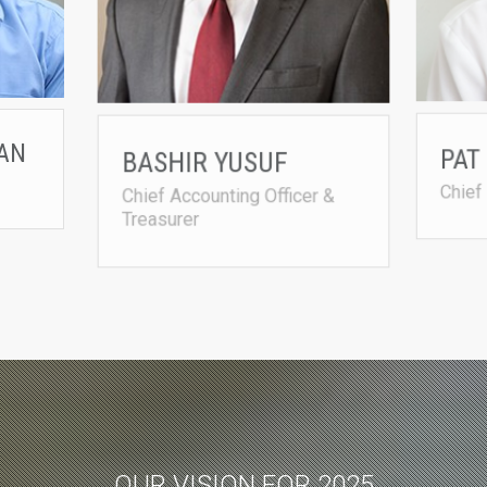
AN
BASHIR YUSUF
PAT
Chief Accounting Officer &
Chief
Treasurer
OUR VISION FOR 2025