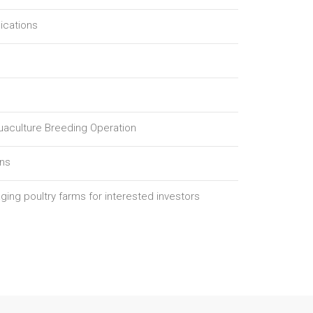
ications
quaculture Breeding Operation
ons
ging poultry farms for interested investors