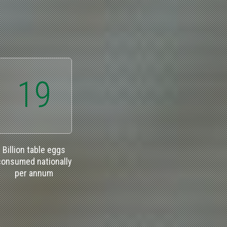
19
Billion table eggs
consumed nationally
per annum