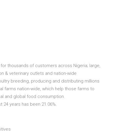
for thousands of customers across Nigeria; large,
on & veterinary outlets and nation-wide
oultry breeding, producing and distributing millions
al farms nation-wide, which help those farms to
cal and global food consumption.
st 24 years has been 21.06%.
itives