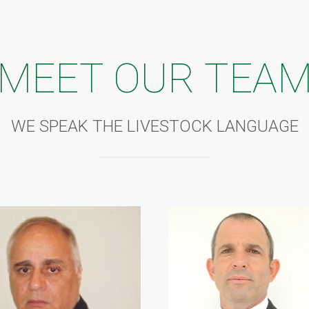
MEET OUR TEA
WE SPEAK THE LIVESTOCK LANGUAGE
T EBI MFR
CHAIM ZACH
man of the Board since 2012
• Managing Director/CEO since
lor’s degree in Marketing, MBA
• Law studies in Tel Aviv Univer
naging Director of Nigerian Banks
• Also MD/CEO of Dori Constru
r Deputy Governor of Central Bank of
Nigeria Ltd