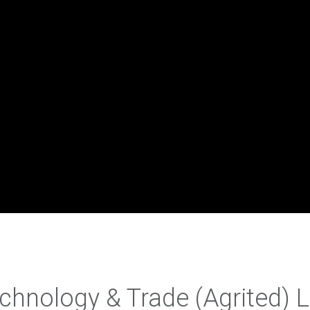
echnology & Trade (Agrited) 