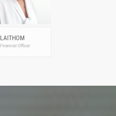
• CA (SA) (Chartered Accountant
pat@agrited.net
 LAITHOM
 Financial Officer