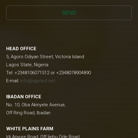
SEND
HEAD OFFICE
5, Agoro Odiyan Street, Victoria Island
Lagos State, Nigeria
Tel: +2348106071512 or +2348078904890
E-mail:
info@agrited.net
IBADAN OFFICE
No. 10, Oba Akinyele Avenue,
Off Ring Road, Ibadan
WHITE PLAINS FARM
Idi Anyure Road, Off Ijebu Ode Road