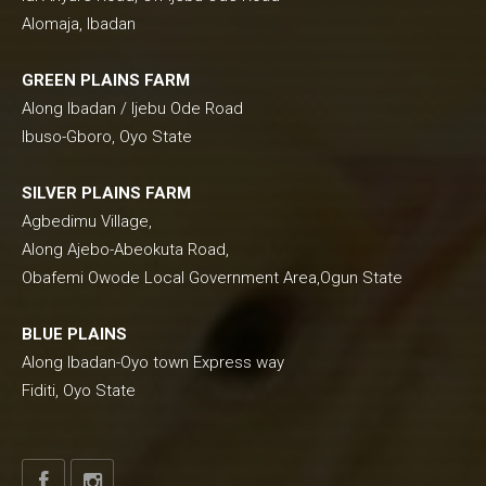
Alomaja, Ibadan
GREEN PLAINS FARM
Along Ibadan / Ijebu Ode Road
Ibuso-Gboro, Oyo State
SILVER PLAINS FARM
Agbedimu Village,
Along Ajebo-Abeokuta Road,
Obafemi Owode Local Government Area,Ogun State
BLUE PLAINS
Along Ibadan-Oyo town Express way
Fiditi, Oyo State