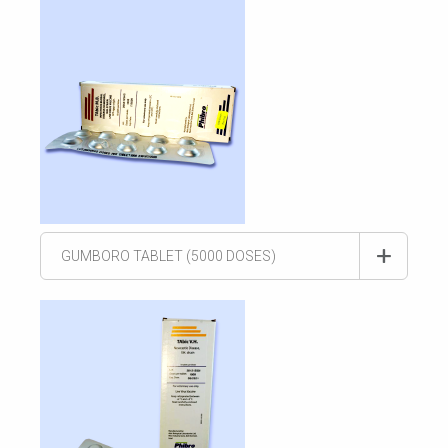
GUMBORO TABLET (5000 DOSES)