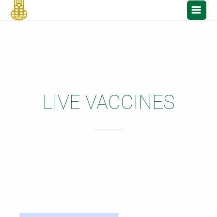
LIVE VACCINES