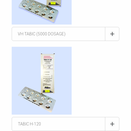
VH TABIC (5000 DOSAGE)
TABIC H-120