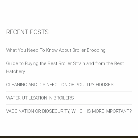
RECENT POSTS
What You Need To Know About Broiler Brooding
Guide to Buying the Best Broiler Strain and from the Best
Hatchery
CLEANING AND DISINFECTION OF POULTRY HOUSES
WATER UTILIZATION IN BROILERS
VACCINATION OR BIOSECURITY, WHICH IS MORE IMPORTANT?