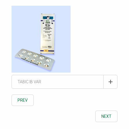
TABIC IB VAR
PREV
NEXT