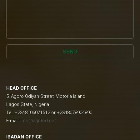
SEND
HEAD OFFICE
5, Agoro Odiyan Street, Victoria Island
Lagos State, Nigeria
Tel: +2348106071512 or +2348078904890
E-mail:
info@agrited.net
IBADAN OFFICE