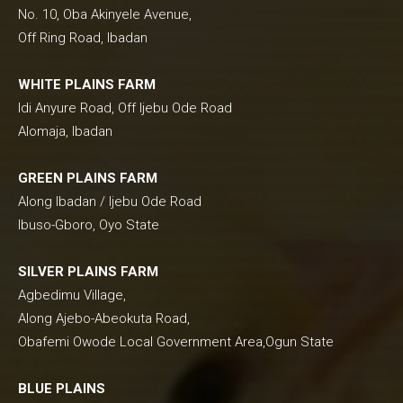
No. 10, Oba Akinyele Avenue,
Off Ring Road, Ibadan
WHITE PLAINS FARM
Idi Anyure Road, Off Ijebu Ode Road
Alomaja, Ibadan
GREEN PLAINS FARM
Along Ibadan / Ijebu Ode Road
Ibuso-Gboro, Oyo State
SILVER PLAINS FARM
Agbedimu Village,
Along Ajebo-Abeokuta Road,
Obafemi Owode Local Government Area,Ogun State
BLUE PLAINS