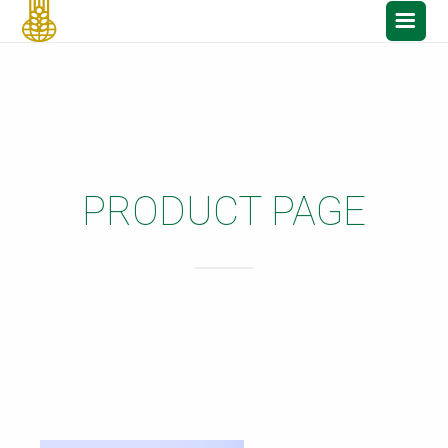
PRODUCT PAGE