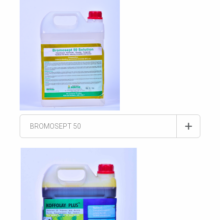
BROMOSEPT 50