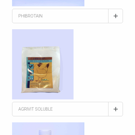
PHIBROTAIN
AGRIVIT SOLUBLE