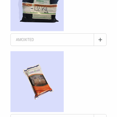
AMOXITED