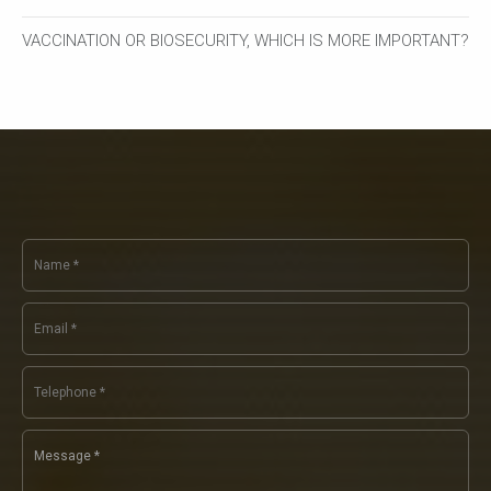
VACCINATION OR BIOSECURITY, WHICH IS MORE IMPORTANT?