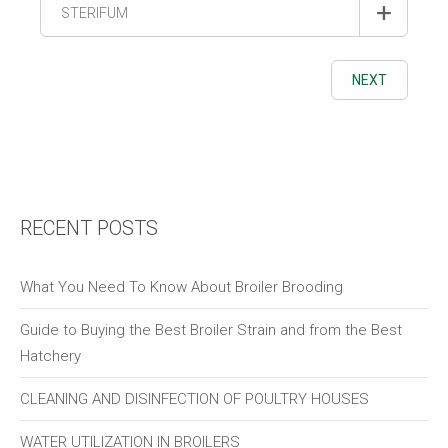
STERIFUM
NEXT
RECENT POSTS
What You Need To Know About Broiler Brooding
Guide to Buying the Best Broiler Strain and from the Best
Hatchery
CLEANING AND DISINFECTION OF POULTRY HOUSES
WATER UTILIZATION IN BROILERS