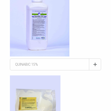
QUINABIC 15%