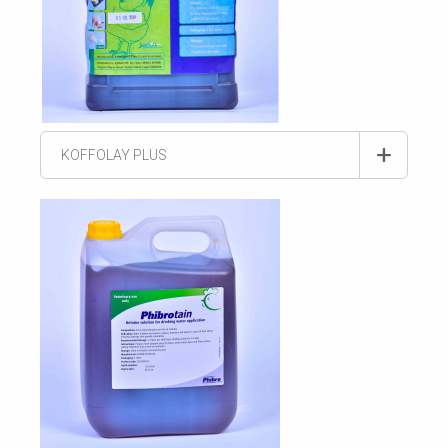
KOFFOLAY PLUS