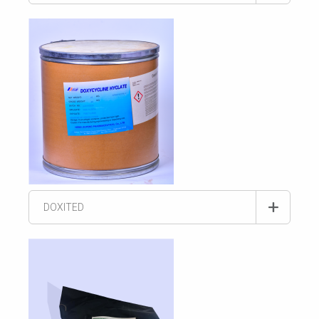
DOXITED