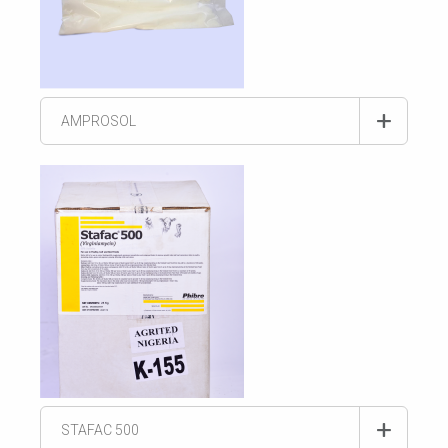
AMPROSOL
STAFAC 500